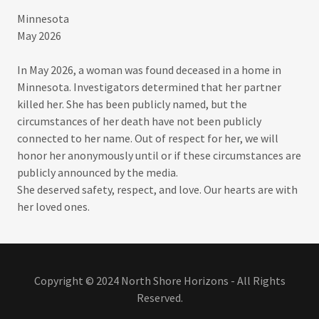
Minnesota
May 2026​
In May 2026, a woman was found deceased in a home in
Minnesota. Investigators determined that her partner
killed her. She has been publicly named, but the
circumstances of her death have not been publicly
connected to her name. Out of respect for her, we will
honor her anonymously until or if these circumstances are
publicly announced by the media.​
She deserved safety, respect, and love. Our hearts are with
her loved ones.
Copyright © 2024 North Shore Horizons - All Rights
Reserved.