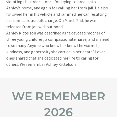
violating the order — once for trying to break into
Ashley’s home, and again for calling her from jail. He also
followed her in his vehicle and rammed her car, resulting
in a domestic assault charge. On March 2nd, he was
released from jail without bond.​
Ashley Kittelson was described as “a devoted mother of
three young children, a compassionate nurse, and a friend
to so many. Anyone who knew her knew the warmth,
kindness, and generosity she carried in her heart.” Loved
ones shared that she dedicated her life to caring for
others. We remember Ashley Kittelson.
WE REMEMBER
2026