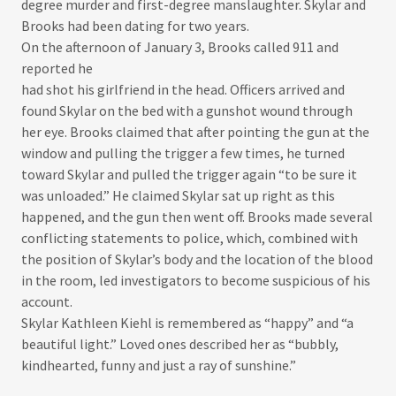
degree murder and first-degree manslaughter. Skylar and
Brooks had been dating for two years.​
On the afternoon of January 3, Brooks called 911 and
reported he
had shot his girlfriend in the head. Officers arrived and
found Skylar on the bed with a gunshot wound through
her eye. Brooks claimed that after pointing the gun at the
window and pulling the trigger a few times, he turned
toward Skylar and pulled the trigger again “to be sure it
was unloaded.” He claimed Skylar sat up right as this
happened, and the gun then went off. Brooks made several
conflicting statements to police, which, combined with
the position of Skylar’s body and the location of the blood
in the room, led investigators to become suspicious of his
account.​
Skylar Kathleen Kiehl is remembered as “happy” and “a
beautiful light.” Loved ones described her as “bubbly,
kindhearted, funny and just a ray of sunshine.”