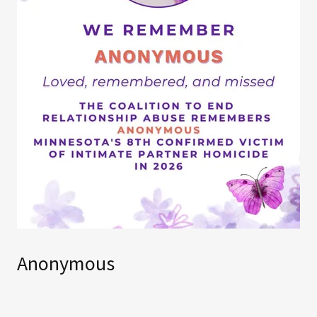
Anonymous