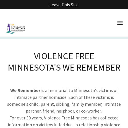
Leave This Site
VIOLENCE FREE
MINNESOTA'S WE REMEMBER
We Remember
is a memorial to Minnesota’s victims of
intimate partner homicide. Each of these victims is
someone’s child, parent, sibling, family member, intimate
partner, friend, neighbor, or co-worker.
For over 30 years, Violence Free Minnesota has collected
information on victims killed due to relationship violence