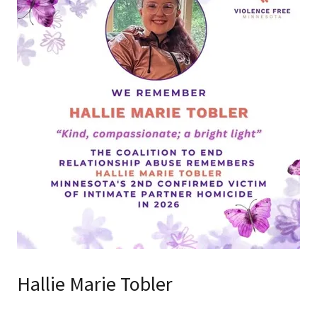
Hallie Marie Tobler