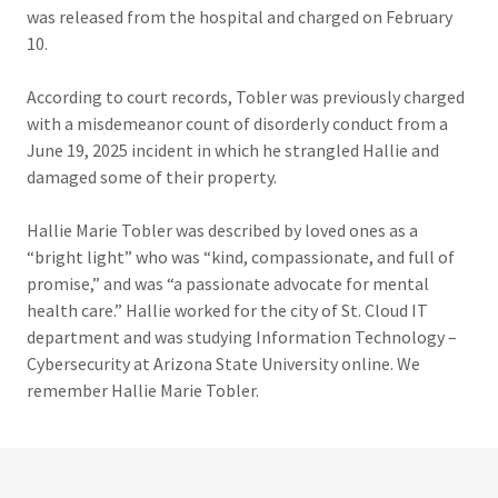
was released from the hospital and charged on February
10.
According to court records, Tobler was previously charged
with a misdemeanor count of disorderly conduct from a
June 19, 2025 incident in which he strangled Hallie and
damaged some of their property.
Hallie Marie Tobler was described by loved ones as a
“bright light” who was “kind, compassionate, and full of
promise,” and was “a passionate advocate for mental
health care.” Hallie worked for the city of St. Cloud IT
department and was studying Information Technology –
Cybersecurity at Arizona State University online. We
remember Hallie Marie Tobler.