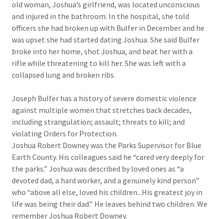
old woman, Joshua’s girlfriend, was located unconscious
and injured in the bathroom. In the hospital, she told
officers she had broken up with Bulfer in December and he
was upset she had started dating Joshua. She said Bulfer
broke into her home, shot Joshua, and beat her with a
rifle while threatening to kill her. She was left with a
collapsed lung and broken ribs.
Joseph Bulfer has a history of severe domestic violence
against multiple women that stretches back decades,
including strangulation; assault; threats to kill; and
violating Orders for Protection.​​
Joshua Robert Downey was the Parks Supervisor for Blue
Earth County. His colleagues said he “cared very deeply for
the parks.” Joshua was described by loved ones as “a
devoted dad, a hard worker, and a genuinely kind person”
who “above all else, loved his children...His greatest joy in
life was being their dad.” He leaves behind two children. We
remember Joshua Robert Downey.​​​​​​​​​​​​​​​