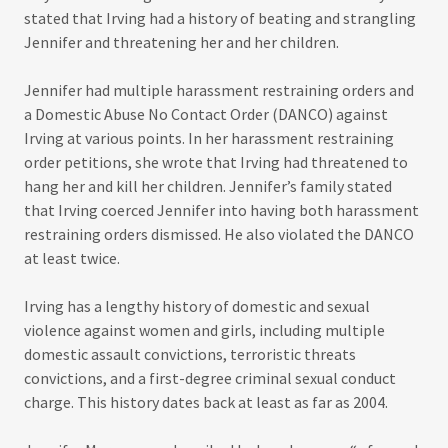
stated that Irving had a history of beating and strangling
Jennifer and threatening her and her children.
Jennifer had multiple harassment restraining orders and
a Domestic Abuse No Contact Order (DANCO) against
Irving at various points. In her harassment restraining
order petitions, she wrote that Irving had threatened to
hang her and kill her children. Jennifer’s family stated
that Irving coerced Jennifer into having both harassment
restraining orders dismissed. He also violated the DANCO
at least twice.
Irving has a lengthy history of domestic and sexual
violence against women and girls, including multiple
domestic assault convictions, terroristic threats
convictions, and a first-degree criminal sexual conduct
charge. This history dates back at least as far as 2004.