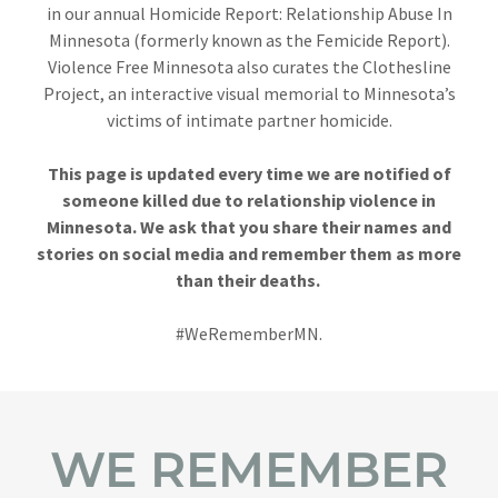
in our annual Homicide Report: Relationship Abuse In
Minnesota (formerly known as the Femicide Report).
Violence Free Minnesota also curates the Clothesline
Project, an interactive visual memorial to Minnesota’s
victims of intimate partner homicide.
This page is updated every time we are notified of
someone killed due to relationship violence in
Minnesota. We ask that you share their names and
stories on social media and remember them as more
than their deaths.
#WeRememberMN.
WE REMEMBER