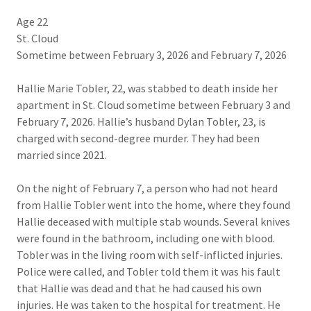
Age 22
St. Cloud
Sometime between February 3, 2026 and February 7, 2026
Hallie Marie Tobler, 22, was stabbed to death inside her
apartment in St. Cloud sometime between February 3 and
February 7, 2026. Hallie’s husband Dylan Tobler, 23, is
charged with second-degree murder. They had been
married since 2021.
On the night of February 7, a person who had not heard
from Hallie Tobler went into the home, where they found
Hallie deceased with multiple stab wounds. Several knives
were found in the bathroom, including one with blood.
Tobler was in the living room with self-inflicted injuries.
Police were called, and Tobler told them it was his fault
that Hallie was dead and that he had caused his own
injuries. He was taken to the hospital for treatment. He