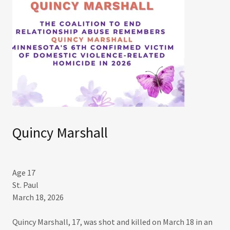
Quincy Marshall
Age 17
St. Paul
March 18, 2026​
Quincy Marshall, 17, was shot and killed on March 18 in an