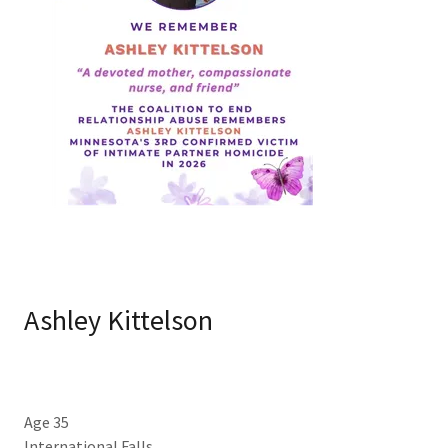
Ashley Kittelson
Age 35
International Falls