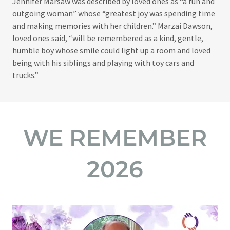
Jennifer Marsaw was described by loved ones as “a fun and
outgoing woman” whose “greatest joy was spending time
and making memories with her children.” Marzai Dawson,
loved ones said, “will be remembered as a kind, gentle,
humble boy whose smile could light up a room and loved
being with his siblings and playing with toy cars and
trucks.”
WE REMEMBER
2026