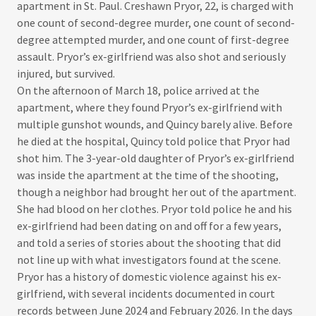
apartment in St. Paul. Creshawn Pryor, 22, is charged with
one count of second-degree murder, one count of second-
degree attempted murder, and one count of first-degree
assault. Pryor’s ex-girlfriend was also shot and seriously
injured, but survived.​
On the afternoon of March 18, police arrived at the
apartment, where they found Pryor’s ex-girlfriend with
multiple gunshot wounds, and Quincy barely alive. Before
he died at the hospital, Quincy told police that Pryor had
shot him. The 3-year-old daughter of Pryor’s ex-girlfriend
was inside the apartment at the time of the shooting,
though a neighbor had brought her out of the apartment.
She had blood on her clothes. Pryor told police he and his
ex-girlfriend had been dating on and off for a few years,
and told a series of stories about the shooting that did
not line up with what investigators found at the scene.​
Pryor has a history of domestic violence against his ex-
girlfriend, with several incidents documented in court
records between June 2024 and February 2026. In the days