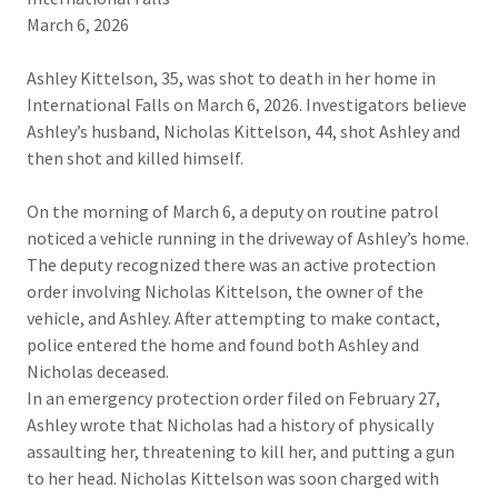
March 6, 2026​
Ashley Kittelson, 35, was shot to death in her home in
International Falls on March 6, 2026. Investigators believe
Ashley’s husband, Nicholas Kittelson, 44, shot Ashley and
then shot and killed himself.
On the morning of March 6, a deputy on routine patrol
noticed a vehicle running in the driveway of Ashley’s home.
The deputy recognized there was an active protection
order involving Nicholas Kittelson, the owner of the
vehicle, and Ashley. After attempting to make contact,
police entered the home and found both Ashley and
Nicholas deceased.​
In an emergency protection order filed on February 27,
Ashley wrote that Nicholas had a history of physically
assaulting her, threatening to kill her, and putting a gun
to her head. Nicholas Kittelson was soon charged with