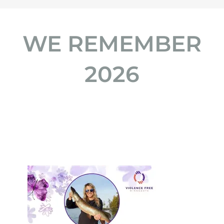
WE REMEMBER
2026