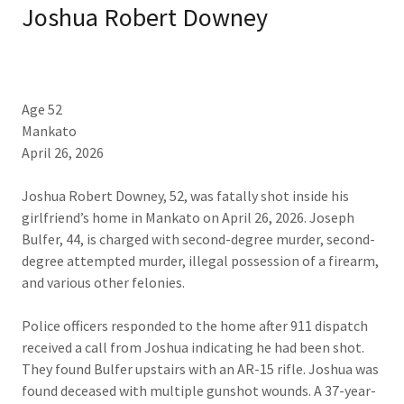
Joshua Robert Downey
Age 52
Mankato
April 26, 2026​
Joshua Robert Downey, 52, was fatally shot inside his
girlfriend’s home in Mankato on April 26, 2026. Joseph
Bulfer, 44, is charged with second-degree murder, second-
degree attempted murder, illegal possession of a firearm,
and various other felonies.
Police officers responded to the home after 911 dispatch
received a call from Joshua indicating he had been shot.
They found Bulfer upstairs with an AR-15 rifle. Joshua was
found deceased with multiple gunshot wounds. A 37-year-