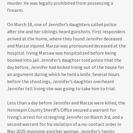
murder. He was legally prohibited from possessing a
firearm.
On March 18, one of Jennifer’s daughters called police
after she and her siblings heard gunshots. First responders
arrived at the home, where they found Jennifer deceased
and Marzai injured. Marzai was pronounced deceased at the
hospital. Irving Marsaw was hospitalized before being
booked into jail. Jennifer’s daughter told police that the
day before, Jennifer had kicked Irving out of the house for
an argument during which he held a knife. Several hours
before the shootings, Jennifer’s daughter overheard
Jennifer tell Irving she was going to take him to trial.
Less than a day before Jennifer and Marzai were killed, the
Hennepin County Sheriff’s Office secured a warrant for
Irving’s arrest for strangling Jennifer on March 3rd, and a
second warrant for his violation of a no-contact order in
May 2025 involving another woman. Jennifer’s family