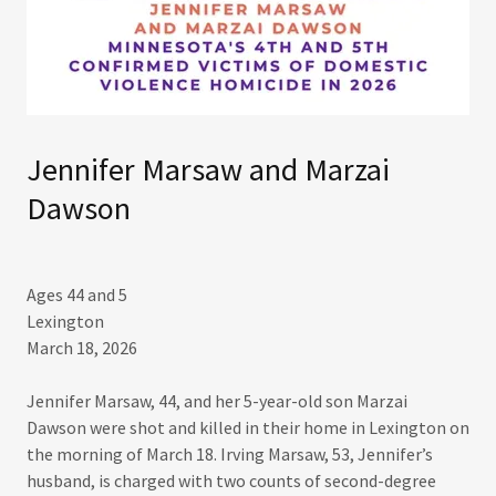
Jennifer Marsaw and Marzai
Dawson
Ages 44 and 5
Lexington
March 18, 2026​
Jennifer Marsaw, 44, and her 5-year-old son Marzai
Dawson were shot and killed in their home in Lexington on
the morning of March 18. Irving Marsaw, 53, Jennifer’s
husband, is charged with two counts of second-degree