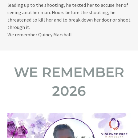
leading up to the shooting, he texted her to accuse her of
seeing another man. Hours before the shooting, he
threatened to kill her and to break down her door or shoot
through it.​
We remember Quincy Marshall.
WE REMEMBER
2026