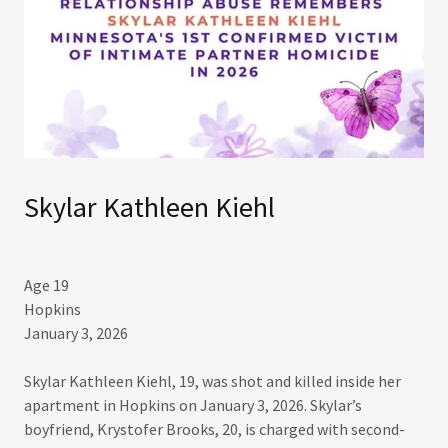
Skylar Kathleen Kiehl
Age 19
Hopkins
January 3, 2026
Skylar Kathleen Kiehl, 19, was shot and killed inside her
apartment in Hopkins on January 3, 2026. Skylar’s
boyfriend, Krystofer Brooks, 20, is charged with second-