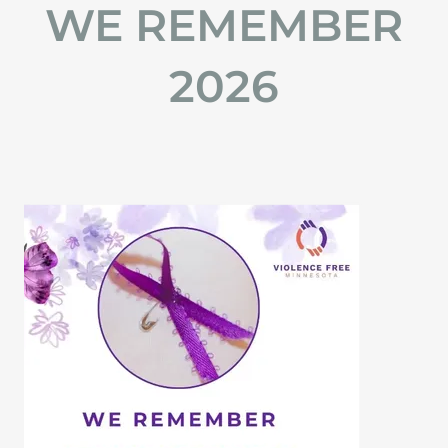
WE REMEMBER
2026