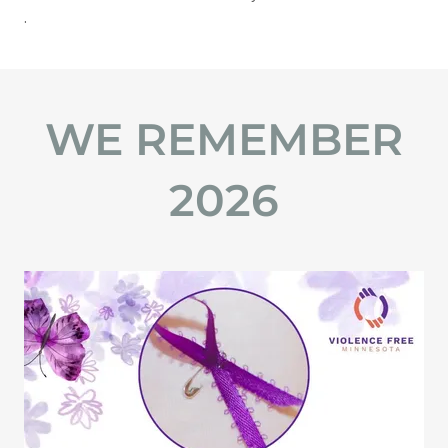
​.
WE REMEMBER
2026