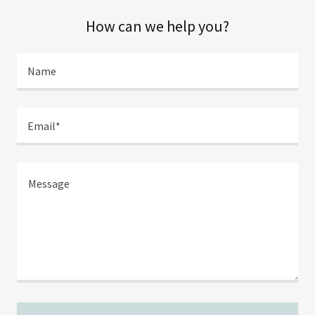
How can we help you?
Name
Email*