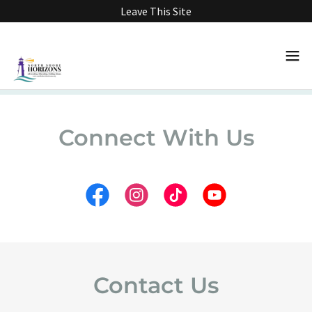
Leave This Site
Connect With Us
Contact Us