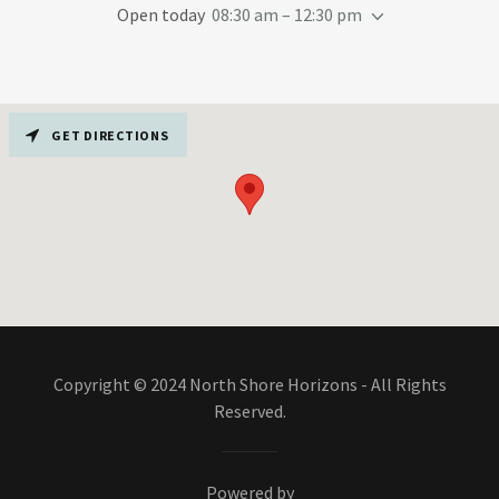
Open today
08:30 am – 12:30 pm
GET DIRECTIONS
Copyright © 2024 North Shore Horizons - All Rights
Reserved.
Powered by