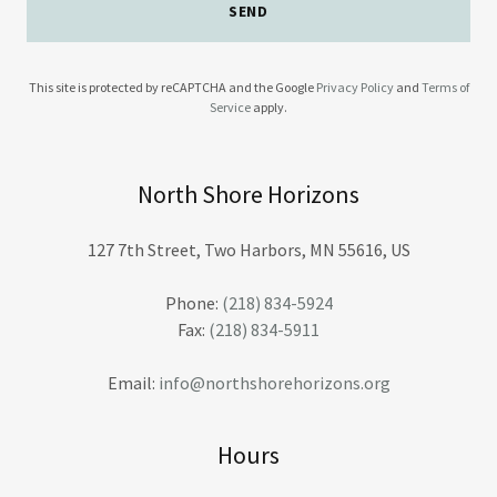
SEND
This site is protected by reCAPTCHA and the Google
Privacy Policy
and
Terms of
Service
apply.
North Shore Horizons
127 7th Street, Two Harbors, MN 55616, US
Phone:
(218) 834-5924
Fax:
(218) 834-5911
Email:
info@northshorehorizons.org
Hours