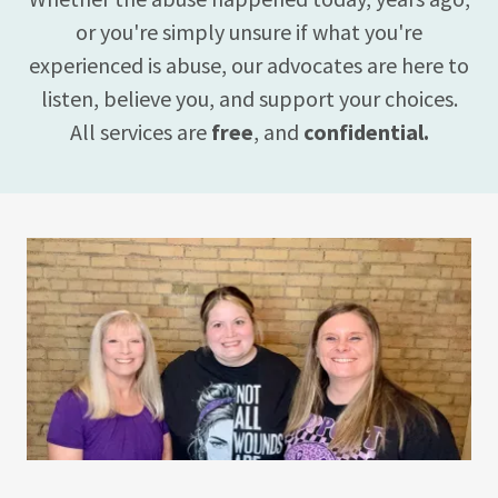
or you're simply unsure if what you're
experienced is abuse, our advocates are here to
listen, believe you, and support your choices.
All services are
free
, and
confidential.