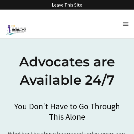
Leave This Site
Advocates are
Available 24/7
You Don't Have to Go Through
This Alone
Whether the abuse happened today, years ago,