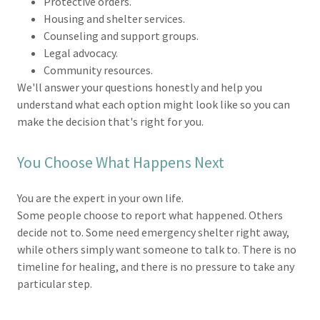
Protective orders.
Housing and shelter services.
Counseling and support groups.
Legal advocacy.
Community resources.
We'll answer your questions honestly and help you
understand what each option might look like so you can
make the decision that's right for you.
You Choose What Happens Next
You are the expert in your own life.
Some people choose to report what happened. Others
decide not to. Some need emergency shelter right away,
while others simply want someone to talk to. There is no
timeline for healing, and there is no pressure to take any
particular step.