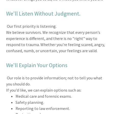
We'll Listen Without Judgment.
Our first priority is listening.
We believe survivors. We recognize that every person's
experience is different, and there is no "right" way to
respond to trauma. Whether you're feeling scared, angry,
confused, numb, or uncertain, your feelings are valid.
We'll Explain Your Options
Our role is to provide information; not to tell you what
you should do.
If you'd like, we can explain options such as:
Medical care and forensic exams.
Safety planning.
Reporting to law enforcement.