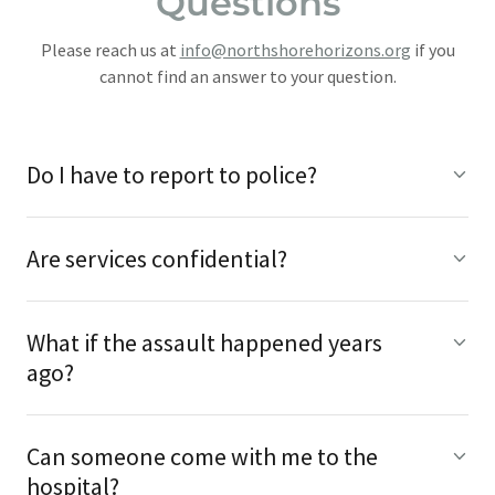
Questions
Please reach us at
info@northshorehorizons.org
if you
cannot find an answer to your question.
Do I have to report to police?
Are services confidential?
What if the assault happened years
ago?
Can someone come with me to the
hospital?