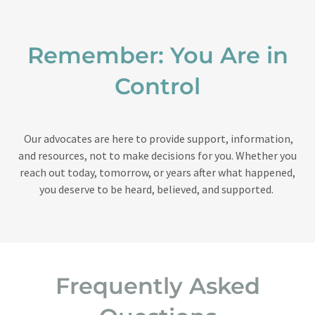
Remember: You Are in
Control
Our advocates are here to provide support, information,
and resources, not to make decisions for you. Whether you
reach out today, tomorrow, or years after what happened,
you deserve to be heard, believed, and supported.
Frequently Asked