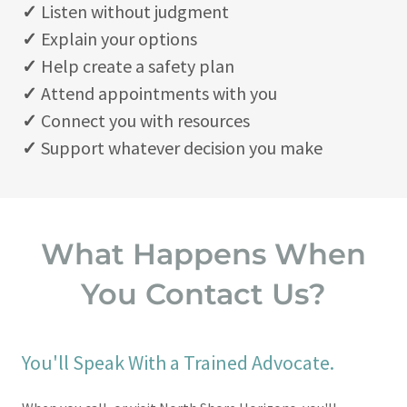
✓
Listen without judgment
✓
Explain your options
✓
Help create a safety plan
✓
Attend appointments with you
✓
Connect you with resources
✓
Support whatever decision you make
What Happens When
You Contact Us?
You'll Speak With a Trained Advocate.