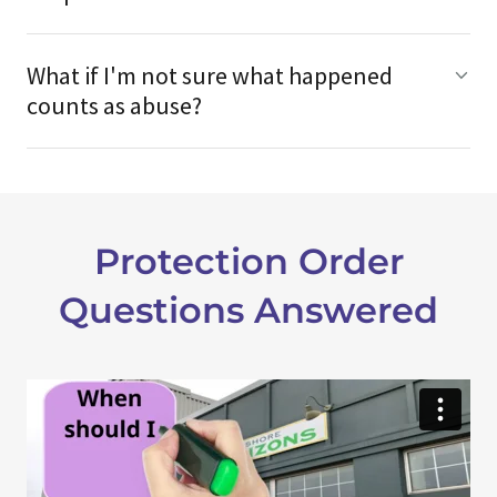
What if I'm not sure what happened
counts as abuse?
Protection Order
Questions Answered