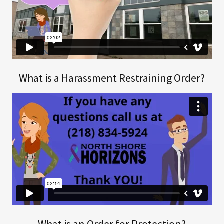
What is a Harassment Restraining Order?