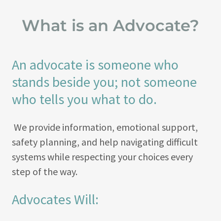
What is an Advocate?
An advocate is someone who
stands beside you; not someone
who tells you what to do.
We provide information, emotional support,
safety planning, and help navigating difficult
systems while respecting your choices every
step of the way.
Advocates Will: