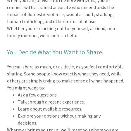
When you call, or visit North Shore Horizons, you'll
connect with a trained advocate who understands the
impact of domestic violence, sexual assault, stalking,
human trafficking, and other forms of abuse.
Whether you're reaching out for yourself, a friend, or a
family member, we're here to help.
You Decide What You Want to Share.
You can share as much, or as little, as you feel comfortable
sharing. Some people know exactly what they need, while
others are simply trying to make sense of w hat happened.
You might want to:
Ask a few questions.
Talk through a recent experience.
Learn about available resources.
Explore your options without making any
decisions.
Whatever brings you to us, we'll meet you where you are